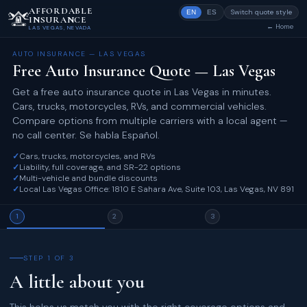
AFFORDABLE
Switch quote style
EN
ES
INSURANCE
← Home
LAS VEGAS, NEVADA
AUTO INSURANCE — LAS VEGAS
Free Auto Insurance Quote — Las Vegas
Get a free auto insurance quote in Las Vegas in minutes.
Cars, trucks, motorcycles, RVs, and commercial vehicles.
Compare options from multiple carriers with a local agent —
no call center. Se habla Español.
✓
Cars, trucks, motorcycles, and RVs
✓
Liability, full coverage, and SR-22 options
✓
Multi-vehicle and bundle discounts
✓
Local Las Vegas Office: 1810 E Sahara Ave, Suite 103, Las Vegas, NV 89104
1
2
3
STEP 1 OF 3
A little about you
This helps us match you with the right coverage options and