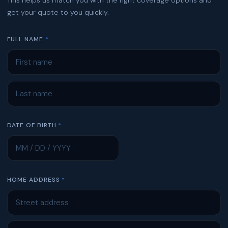
get your quote to you quickly.
FULL NAME
DATE OF BIRTH
HOME ADDRESS