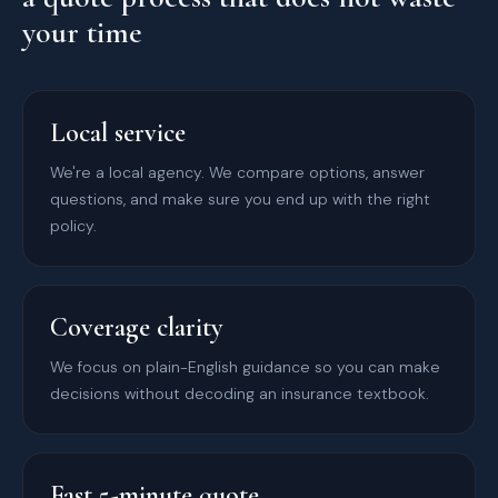
your time
Local service
We're a local agency. We compare options, answer
questions, and make sure you end up with the right
policy.
Coverage clarity
We focus on plain-English guidance so you can make
decisions without decoding an insurance textbook.
Fast 5-minute quote