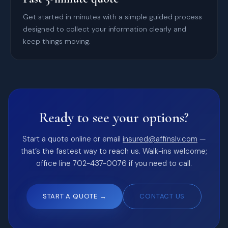
Get started in minutes with a simple guided process
designed to collect your information clearly and
keep things moving.
Ready to see your options?
Start a quote online or email
insured@affinslv.com
—
that’s the fastest way to reach us. Walk-ins welcome;
office line 702-437-0076 if you need to call.
START A QUOTE →
CONTACT US