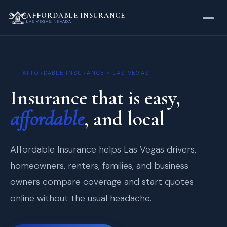
AFFORDABLE INSURANCE
LAS VEGAS, NEVADA
AFFORDABLE INSURANCE • LAS VEGAS
Insurance that is easy,
affordable
, and local
Affordable Insurance helps Las Vegas drivers,
homeowners, renters, families, and business
owners compare coverage and start quotes
online without the usual headache.