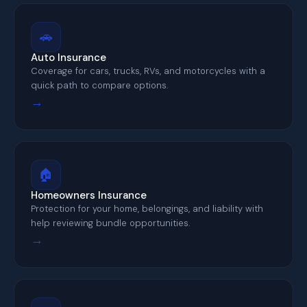
🚗
Auto Insurance
Coverage for cars, trucks, RVs, and motorcycles with a
quick path to compare options.
→
🏠
Homeowners Insurance
Protection for your home, belongings, and liability with
help reviewing bundle opportunities.
→