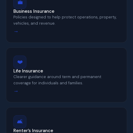
💼
Business Insurance
Policies designed to help protect operations, property,
vehicles, and revenue.
→
❤️
Life Insurance
Clearer guidance around term and permanent
coverage for individuals and families.
→
🛋️
Renter’s Insurance