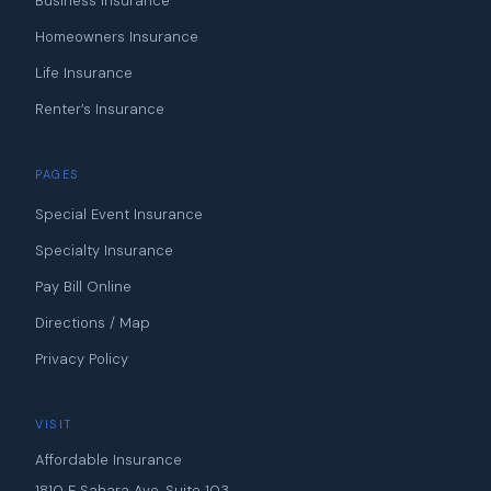
Business Insurance
Homeowners Insurance
Life Insurance
Renter’s Insurance
PAGES
Special Event Insurance
Specialty Insurance
Pay Bill Online
Directions / Map
Privacy Policy
VISIT
Affordable Insurance
1810 E Sahara Ave, Suite 103