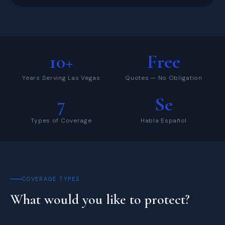
10+
Free
Years Serving Las Vegas
Quotes — No Obligation
7
Se
Types of Coverage
Habla Español
COVERAGE TYPES
What would you like to protect?