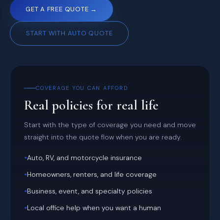
GET A FREE QUOTE →
START WITH AUTO QUOTE
COVERAGE YOU CAN AFFORD
Real policies for real life
Start with the type of coverage you need and move
straight into the quote flow when you are ready.
•
Auto, RV, and motorcycle insurance
•
Homeowners, renters, and life coverage
•
Business, event, and specialty policies
•
Local office help when you want a human