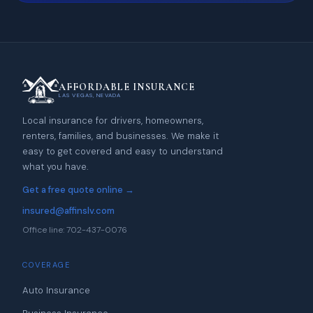
AFFORDABLE INSURANCE
LAS VEGAS, NEVADA
Local insurance for drivers, homeowners,
renters, families, and businesses. We make it
easy to get covered and easy to understand
what you have.
Get a free quote online →
insured@affinslv.com
Office line: 702-437-0076
COVERAGE
Auto Insurance