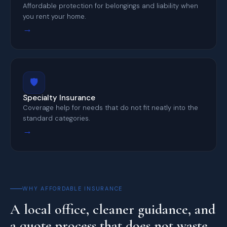
Affordable protection for belongings and liability when
you rent your home.
→
🛡️
Specialty Insurance
Coverage help for needs that do not fit neatly into the
standard categories.
→
WHY AFFORDABLE INSURANCE
A local office, cleaner guidance, and
a quote process that does not waste